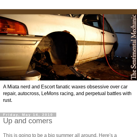
A Miata nerd and Escort fanatic waxes obsessive over car
repair, autocross, LeMons racing, and perpetual battles with
rust.
Friday, May 14, 2010
Up and comers
This is going to be a big summer all around. Here's a