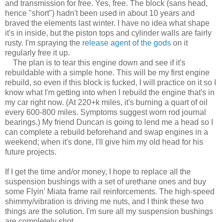
and transmission for free. Yes, free. The block (sans head,
hence "short") hadn't been used in about 10 years and
braved the elements last winter. I have no idea what shape
it's in inside, but the piston tops and cylinder walls are fairly
rusty. I'm spraying the
release agent of the gods
on it
regularly free it up.
The plan is to tear this engine down and see if it's
rebuildable with a simple hone. This will be my first engine
rebuild, so even if this block is fucked, I will practice on it so I
know what I'm getting into when I rebuild the engine that's in
my car right now. (At 220+k miles, it's burning a quart of oil
every 600-800 miles. Symptoms suggest worn rod journal
bearings.) My friend Duncan is going to lend me a head so I
can complete a rebuild beforehand and swap engines in a
weekend; when it's done, I'll give him my old head for his
future projects.
If I get the time and/or money, I hope to replace all the
suspension bushings with a set of urethane ones and buy
some Flyin' Miata frame rail reinforcements. The high-speed
shimmy/vibration is driving me nuts, and I think these two
things are the solution. I'm sure all my suspension bushings
are completely shot.