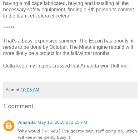
having a roll cage fabricated, buying and installing all the
necessary safety equipment, finding a 4th person to commit
to the team, et cetera et cetera.
******
That's a busy, expensive summer. The Escort has priority; it
needs to be done by October. The Miata engine rebuild will
more likely be a project for the fall/winter months.
Gotta keep my fingers crossed that Amanda won't kill me.
Alan
at
10:05 AM
1 comment:
Amanda
May 15, 2010 at 1:15 PM
Why would I kill you? I've got my own stuff going on, which
will keep me plenty busy :)