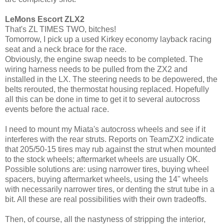
LeMons Escort ZLX2
That's ZL TIMES TWO, bitches!
Tomorrow, I pick up a used Kirkey economy layback racing
seat and a neck brace for the race.
Obviously, the engine swap needs to be completed. The
wiring harness needs to be pulled from the ZX2 and
installed in the LX. The steering needs to be depowered, the
belts rerouted, the thermostat housing replaced. Hopefully
all this can be done in time to get it to several autocross
events before the actual race.
I need to mount my Miata's autocross wheels and see if it
interferes with the rear struts. Reports on TeamZX2 indicate
that 205/50-15 tires may rub against the strut when mounted
to the stock wheels; aftermarket wheels are usually OK.
Possible solutions are: using narrower tires, buying wheel
spacers, buying aftermarket wheels, using the 14" wheels
with necessarily narrower tires, or denting the strut tube in a
bit. All these are real possibilities with their own tradeoffs.
Then, of course, all the nastyness of stripping the interior,