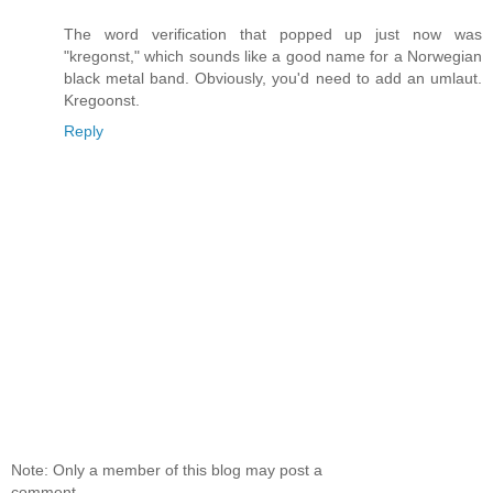
The word verification that popped up just now was
"kregonst," which sounds like a good name for a Norwegian
black metal band. Obviously, you'd need to add an umlaut.
Kregoonst.
Reply
Note: Only a member of this blog may post a
comment.