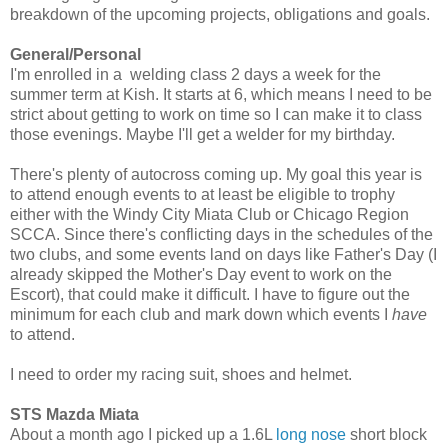
breakdown of the upcoming projects, obligations and goals.
General/Personal
I'm enrolled in a welding class 2 days a week for the
summer term at Kish. It starts at 6, which means I need to be
strict about getting to work on time so I can make it to class
those evenings. Maybe I'll get a welder for my birthday.
There's plenty of autocross coming up. My goal this year is
to attend enough events to at least be eligible to trophy
either with the Windy City Miata Club or Chicago Region
SCCA. Since there's conflicting days in the schedules of the
two clubs, and some events land on days like Father's Day (I
already skipped the Mother's Day event to work on the
Escort), that could make it difficult. I have to figure out the
minimum for each club and mark down which events I
have
to attend.
I need to order my racing suit, shoes and helmet.
STS Mazda Miata
About a month ago I picked up a 1.6L
long nose
short block