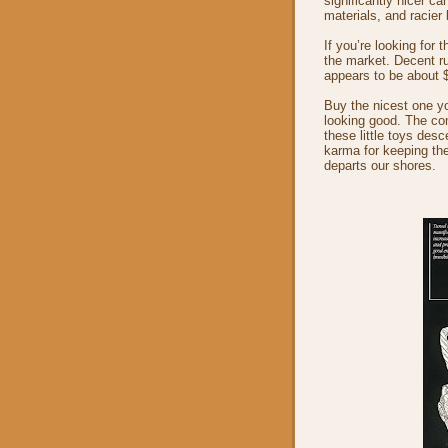
significantly nicer c
materials, and racier
If you’re looking for 
the market. Decent ru
appears to be about 
Buy the nicest one you
looking good. The com
these little toys desc
karma for keeping the
departs our shores.