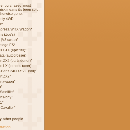
rder purchased, most
terisk means it's been sold,
otherwise gone.
usty 4WD
e*
mpreza WRX Wagon*
is (Zoe's)
 (V8 swap)*
otege ES*
 GTX (epic fail)*
ta (autocrosser)
t ZX2 (parts donor)*
rt LX (lemons racer)
Benz 240D-SVO (fail)*
rt ZX2*
rt wagon*
m*
atellite*
rt Pony*
1*
 Cavalier*
by other people
tration