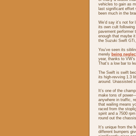
vehicles to gain as m
last significant effor
been much in the bran
We’d say it’s not for 
its own cult followin
pavement performer 
enough that maybe it 
the Suzuki Swift GTi,
You’ve seen its sibli
merely
being neglec
year, thanks to VW’s
That’s a low bar to l
The Swift is swift be
its high-revving 1.3 l
around. Unassisted s
It’s one of the champi
make tons of power—se
anywhere in traffic, r
that wailing means you
raced from the stopli
spirit and a 7500 rpm 
round out the chassi
It’s unique from the 
different bumpers giv