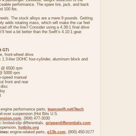
ceable performance. The spare tire, jack, and back
d 100 lbs.
heels. The stock alloys are a mere 9 pounds. Getting
nly adds rotating mass, which will make the car feel
g sad off the line? Consider using a 4.39:1 final drive
’ll feel a bit better than the Swift’s 4.10:1 gear.
t GTi
, front-wheel drive
.3-liter DOHC four-cylinder, aluminum block and
@ 6500 rpm
 @ 5000 rpm
-speed manual
front and rear
disc
loy
4
 engine performance parts,
teamswift.net/3tech
il-over suspension (Hot Bits U.S.
pension.com
, (909) 477-3030
:
limited-slip differentials,
gripperdifferentials.com
uspension,
hotbits.org
ines:
engine-related parts,
g13b.com
, (800) 450-3177