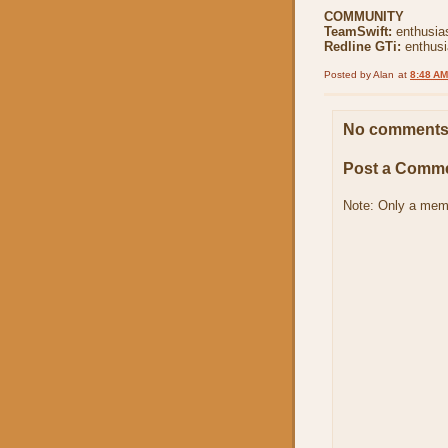
COMMUNITY
TeamSwift:
enthusia
Redline GTi:
enthus
Posted by
Alan
at
8:48 AM
No comments
Post a Comm
Note: Only a mem