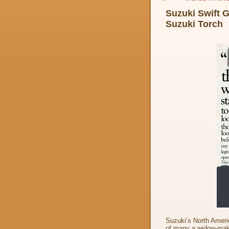
Suzuki Swift 
Suzuki Torch
Suzuki’s North Americ
of many a widow-maki