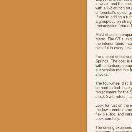
is weak, and the sec
with a 1-2 crunch on a
differential’s spider g
If you’re adding a tur
a group-buy on straig
transmission from a 
Most chassis compone
Metro. The GT’s uniq
the interior fabric—c
plentiful in every jun
For a great street s
Springs. The cost is l
with a hardcore setup,
suspension mounts fr
shocks.
The four-wheel disc 
be hard to find. Luck
replacement for the S
stock Swift rotors—a
Look for rust on the 
the lower control arm
flexible, too, and ca
Look carefully.
The driving experienc
becomes a chore with