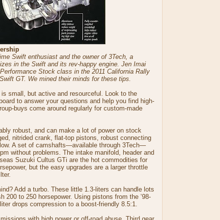
ership
ime Swift enthusiast and the owner of 3Tech, a
zes in the Swift and its rev-happy engine. Jen Imai
e Performance Stock class in the 2011 California Rally
Swift GT. We mined their minds for these tips.
s small, but active and resourceful. Look to the
ard to answer your questions and help you find high-
roup-buys come around regularly for custom-made
ably robust, and can make a lot of power on stock
rged, nitrided crank, flat-top pistons, robust connecting
flow. A set of camshafts—available through 3Tech—
00 rpm without problems. The intake manifold, header and
rseas Suzuki Cultus GTi are the hot commodities for
orsepower, but the easy upgrades are a larger throttle
lter.
nd? Add a turbo. These little 1.3-liters can handle lots
h 200 to 250 horsepower. Using pistons from the ’98-
liter drops compression to a boost-friendly 8.5:1.
missions with high power or off-road abuse. Third gear