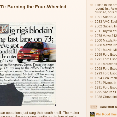
Listed in the o
GTi: Burning the Four-Wheeled
recent first. As
crushed, or is 
1991 Subaru J
1983 AMC Eagl
2002 Subaru I
2011 Toyota Yar
1978 Volvo 242
2000 Mazda Pr
1988 Mazda 323
1991 Mazda Mia
1999 Ford Escor
1991 Ford Esco
1981 Mercedes-
1998 Ford Esco
1993 Ford Esco
1994 Geo Priz
1971 Plymouth S
1991 Ford Esco
1995 Saturn SL
1988 Chevrolet
Cool stuff 
an operations just rang their death knell. The maker
Phil Rood Illus
ng sportbike never could quite get its four-wheeled