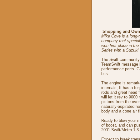
Shopping and Own
Mike Cove is a long-t
company that speciali
won first place in th
Series with a Suzuki 
The Swift community i
TeamSwift message bo
performance parts. G
bits.
The engine is remark
internals; It has a fo
rods and great head 
will let it rev to 90
pistons from the ove
naturally-aspirated h
body and a cone air fi
Ready to blow your mi
of boost, and can pus
2001 Swift/Metro 1.3-
Expect to break trans