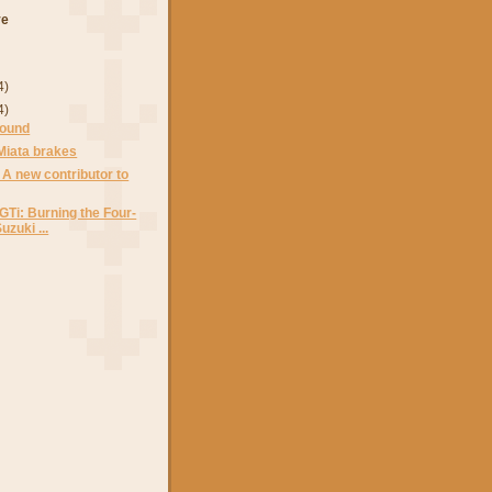
ve
4)
4)
round
Miata brakes
 A new contributor to
 GTi: Burning the Four-
zuki ...