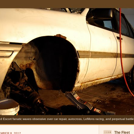
d Escort fanatic waxes obsessive over car repair, autocross, LeMons racing, and perpetual battles
The Fleet
MBER 8, 2012