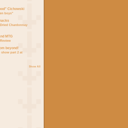
ood" Cichowski
den boys"
Snacks
Dried Chardonnay
and MTG
5 Review
from beyond!
p show part 2 at
Show All