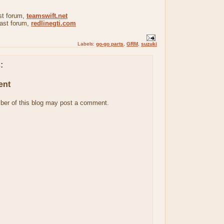
st forum,
teamswift.net
iast forum,
redlinegti.com
Labels:
go-go parts
,
GRM
,
suzuki
:
ent
ber of this blog may post a comment.