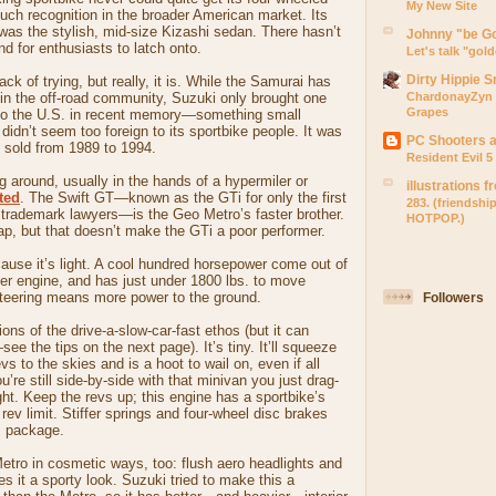
My New Site
uch recognition in the broader American market. Its
t was the stylish, mid-size Kizashi sedan. There hasn’t
Johnny "be G
d for enthusiasts to latch onto.
Let's talk "gol
Dirty Hippie 
lack of trying, but really, it is. While the Samurai has
g in the off-road community, Suzuki only brought one
ChardonayZyn 
Grapes
to the U.S. in recent memory—something small
didn’t seem too foreign to its sportbike people. It was
PC Shooters 
 sold from 1989 to 1994.
Resident Evil 
ng around, usually in the hands of a hypermiler or
illustrations 
ted
. The Swift GT—known as the GTi for only the first
283. (friendshi
 trademark lawyers—is the Geo Metro’s faster brother.
HOTPOP.)
eap, but that doesn’t make the GTi a poor performer.
cause it’s light. A cool hundred horsepower come out of
iter engine, and has just under 1800 lbs. to move
teering means more power to the ground.
Followers
ons of the drive-a-slow-car-fast ethos (but it can
e the tips on the next page). It’s tiny. It’ll squeeze
evs to the skies and is a hoot to wail on, even if all
’re still side-by-side with that minivan you just drag-
ght. Keep the revs up; this engine has a sportbike’s
rev limit. Stiffer springs and four-wheel disc brakes
s package.
Metro in cosmetic ways, too: flush aero headlights and
es it a sporty look. Suzuki tried to make this a