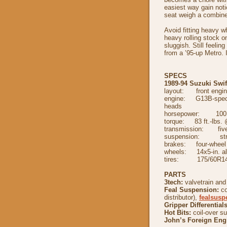
easiest way gain noti
seat weigh a combine
Avoid fitting heavy w
heavy rolling stock o
sluggish. Still feelin
from a ’95-up Metro. It
SPECS
1989-94 Suzuki Swif
layout: front engine
engine: G13B-spec 1
heads
horsepower: 100 
torque: 83 ft.-lbs.
transmission: five
suspension: strut 
brakes: four-wheel 
wheels: 14x5-in. al
tires: 175/60R1
PARTS
3tech:
valvetrain and
Feal Suspension:
co
distributor),
fealsus
Gripper Differentials
Hot Bits:
coil-over s
John’s Foreign Eng