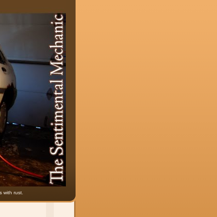
 with rust.