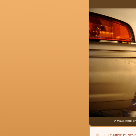
A Miata nerd an
THURSDAY, NOVE