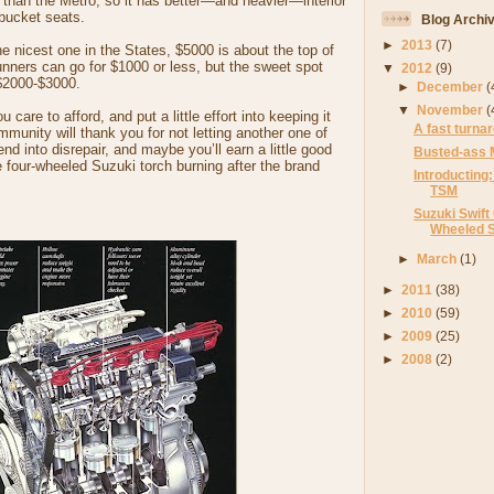
ar than the Metro, so it has better—and heavier—interior
 bucket seats.
Blog Archi
►
2013
(7)
the nicest one in the States, $5000 is about the top of
nners can go for $1000 or less, but the sweet spot
▼
2012
(9)
$2000-$3000.
►
December
(
▼
November
(
 care to afford, and put a little effort into keeping it
A fast turna
munity will thank you for not letting another one of
end into disrepair, and maybe you’ll earn a little good
Busted-ass 
 four-wheeled Suzuki torch burning after the brand
Introducting:
TSM
Suzuki Swift
Wheeled Su
►
March
(1)
►
2011
(38)
►
2010
(59)
►
2009
(25)
►
2008
(2)