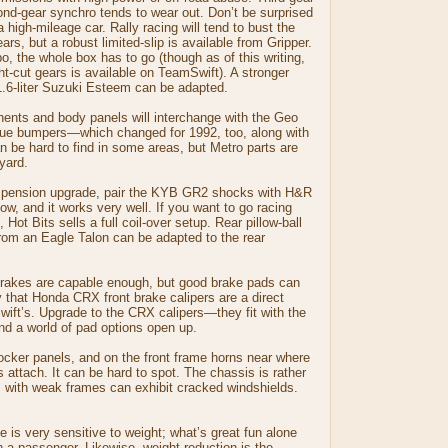
ond-gear synchro tends to wear out. Don’t be surprised
 high-mileage car. Rally racing will tend to bust the
ears, but a robust limited-slip is available from Gripper.
bo, the whole box has to go (though as of this writing,
ht-cut gears is available on TeamSwift). A stronger
1.6-liter Suzuki Esteem can be adapted.
nts and body panels will interchange with the Geo
ue bumpers—which changed for 1992, too, along with
an be hard to find in some areas, but Metro parts are
kyard.
uspension upgrade, pair the KYB GR2 shocks with H&R
ow, and it works very well. If you want to go racing
 Hot Bits sells a full coil-over setup. Rear pillow-ball
om an Eagle Talon can be adapted to the rear
brakes are capable enough, but good brake pads can
y that Honda CRX front brake calipers are a direct
wift’s. Upgrade to the CRX calipers—they fit with the
nd a world of pad options open up.
rocker panels, and on the front frame horns near where
s attach. It can be hard to spot. The chassis is rather
rs with weak frames can exhibit cracked windshields.
e is very sensitive to weight; what’s great fun alone
 a passenger. Likewise, weight reduction is the