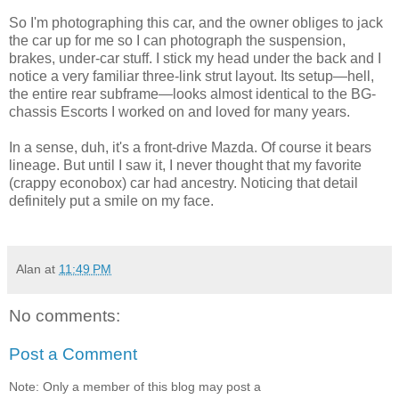
So I'm photographing this car, and the owner obliges to jack
the car up for me so I can photograph the suspension,
brakes, under-car stuff. I stick my head under the back and I
notice a very familiar three-link strut layout. Its setup—hell,
the entire rear subframe—looks almost identical to the BG-
chassis Escorts I worked on and loved for many years.
In a sense, duh, it's a front-drive Mazda. Of course it bears
lineage. But until I saw it, I never thought that my favorite
(crappy econobox) car had ancestry. Noticing that detail
definitely put a smile on my face.
Alan
at
11:49 PM
No comments:
Post a Comment
Note: Only a member of this blog may post a