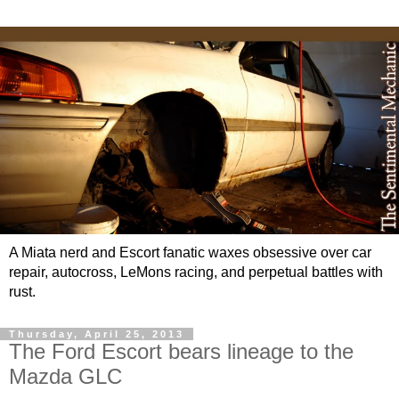
A Miata nerd and Escort fanatic waxes obsessive over car
repair, autocross, LeMons racing, and perpetual battles with
rust.
Thursday, April 25, 2013
The Ford Escort bears lineage to the
Mazda GLC