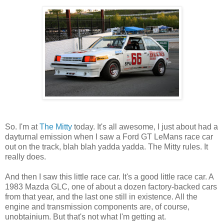
So. I'm at
The Mitty
today. It's all awesome, I just about had a
dayturnal emission when I saw a Ford GT LeMans race car
out on the track, blah blah yadda yadda. The Mitty rules. It
really does.
And then I saw this little race car. It's a good little race car. A
1983 Mazda GLC, one of about a dozen factory-backed cars
from that year, and the last one still in existence. All the
engine and transmission components are, of course,
unobtainium. But that's not what I'm getting at.