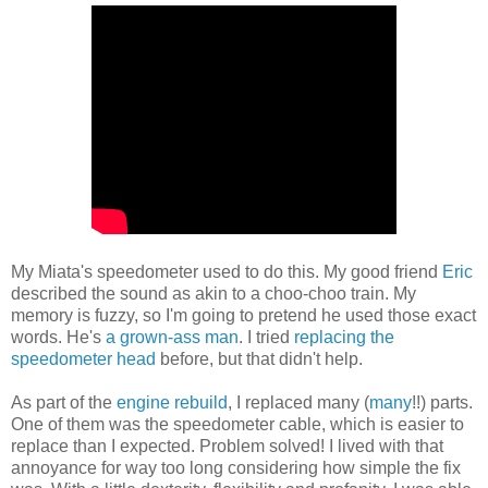
My Miata's speedometer used to do this. My good friend
Eric
described the sound as akin to a choo-choo train. My
memory is fuzzy, so I'm going to pretend he used those exact
words. He's
a grown-ass man
. I tried
replacing the
speedometer head
before, but that didn't help.
As part of the
engine rebuild
, I replaced many (
many
!!) parts.
One of them was the speedometer cable, which is easier to
replace than I expected. Problem solved! I lived with that
annoyance for way too long considering how simple the fix