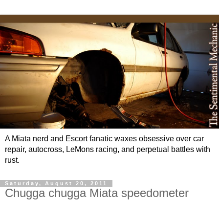
A Miata nerd and Escort fanatic waxes obsessive over car
repair, autocross, LeMons racing, and perpetual battles with
rust.
Saturday, August 20, 2011
Chugga chugga Miata speedometer