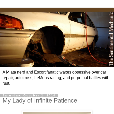
A Miata nerd and Escort fanatic waxes obsessive over car
repair, autocross, LeMons racing, and perpetual battles with
rust.
Saturday, October 2, 2010
My Lady of Infinite Patience