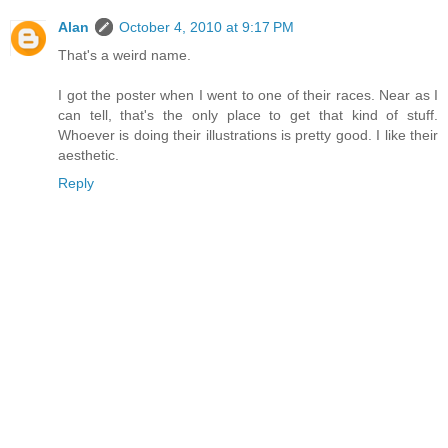
Alan
October 4, 2010 at 9:17 PM
That's a weird name.
I got the poster when I went to one of their races. Near as I
can tell, that's the only place to get that kind of stuff.
Whoever is doing their illustrations is pretty good. I like their
aesthetic.
Reply