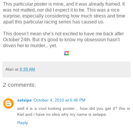
This particular poster is mine, and it was already framed. It
was not matted, nor did I expect it to be. This was a nice
surprise, especially considering how much stress and time
apart this particular racing series has caused us.
This doesn't mean she's not excited to have me back after
October 24th. But it's good to know my obsession hasn't
driven her to murder... yet.
Alan
at
9:39 AM
2 comments:
selaipe
October 4, 2010 at 6:46 PM
well it is a cool looking poster... how did you get it? this is
Kiel and i have no idea why my name is selaipe.
Reply