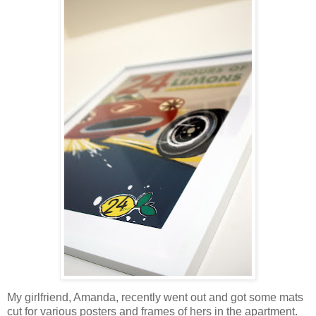
My girlfriend, Amanda, recently went out and got some mats
cut for various posters and frames of hers in the apartment.